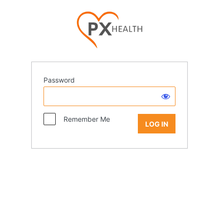
Password
Remember Me