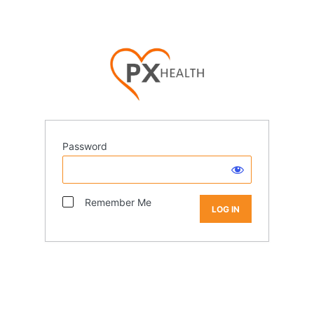
Password
Remember Me