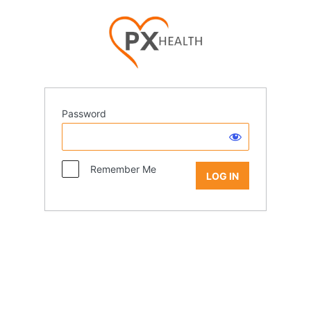
Password
Remember Me