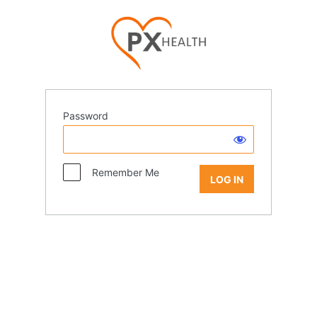
Password
Remember Me