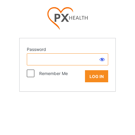
Password
Remember Me