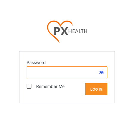
Password
Remember Me