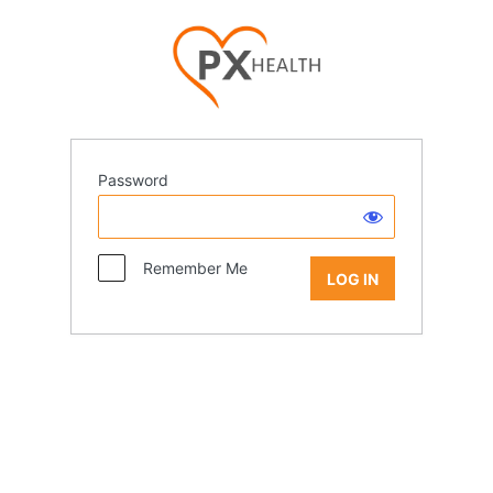
Password
Remember Me