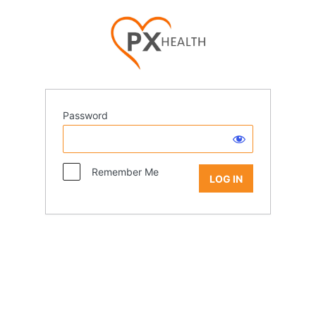
Password
Remember Me