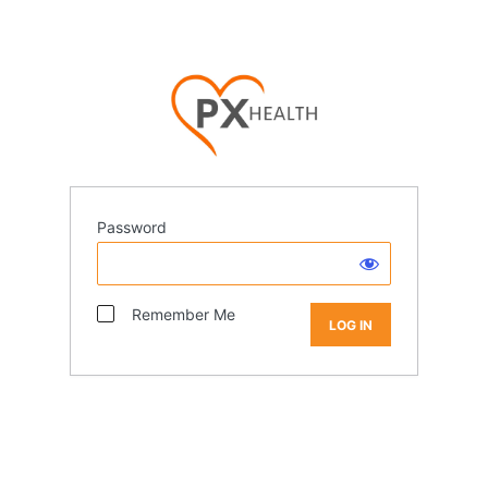
Password
Remember Me