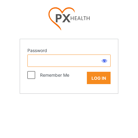
Password
Remember Me