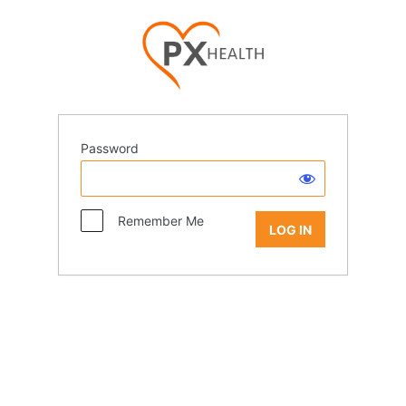
Password
Remember Me