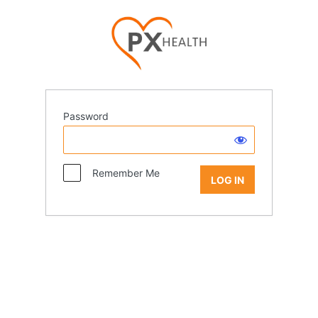
Password
Remember Me