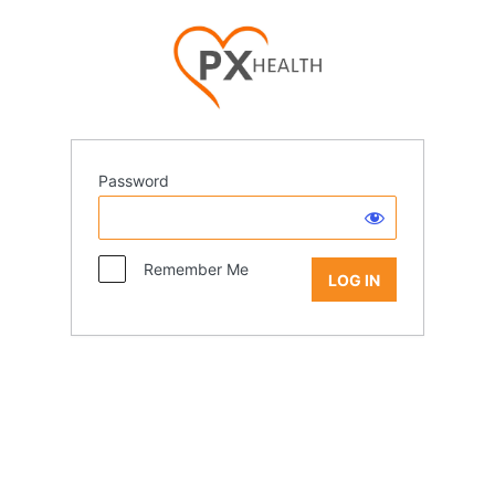
Password
Remember Me