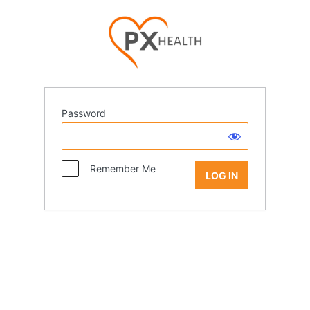
Password
Remember Me