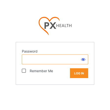
Password
Remember Me